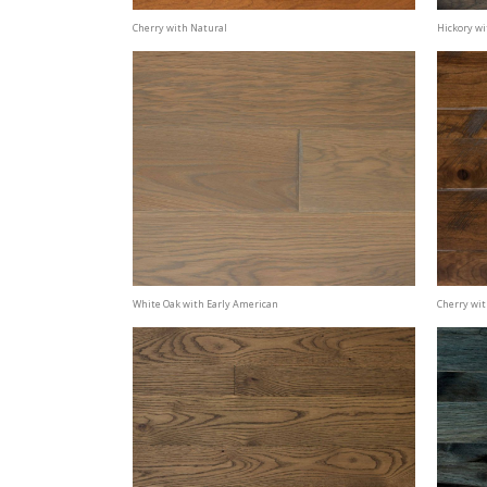
Cherry with Natural
Hickory wi
White Oak with Early American
Cherry wi