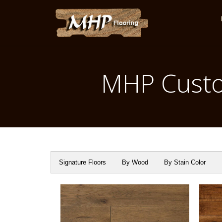
MHP Custo
Signature Floors
By Wood
By Stain Color