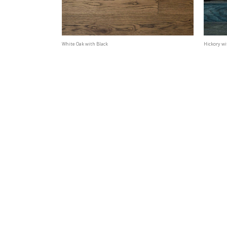
White Oak with Black
Hickory wi