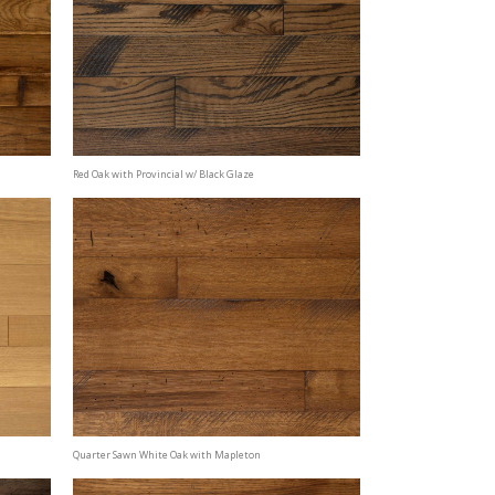
Red Oak with Provincial w/ Black Glaze
Quarter Sawn White Oak with Mapleton