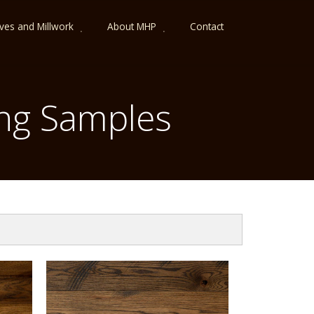
lves and Millwork
About MHP
Contact
ng Samples