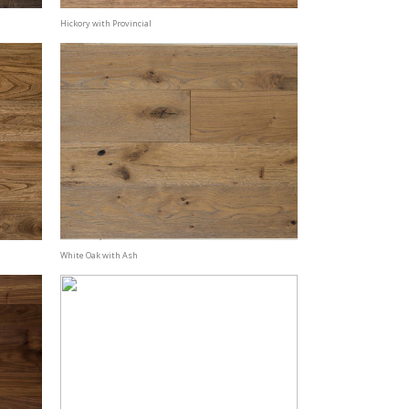
Hickory with Provincial
White Oak with Ash