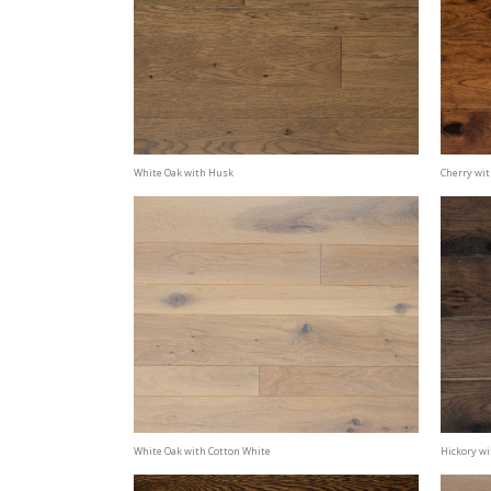
White Oak with Husk
Cherry wi
White Oak with Cotton White
Hickory wi