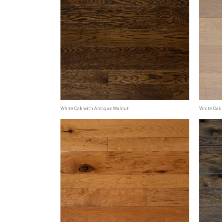
White Oak with Antique Walnut
White Oak 