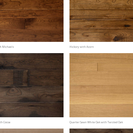
th Michaels
Hickory with Acorn
th Cocoa
Quarter Sawn White Oak with Twisted Oak