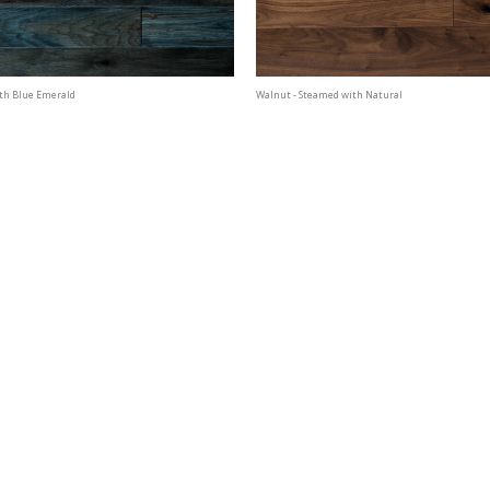
th Blue Emerald
Walnut - Steamed with Natural