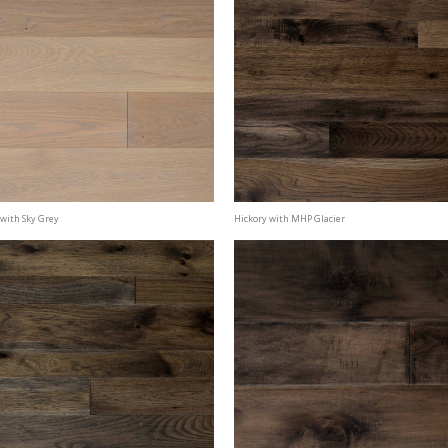
with Sky Grey
Hickory with MHP Glacier