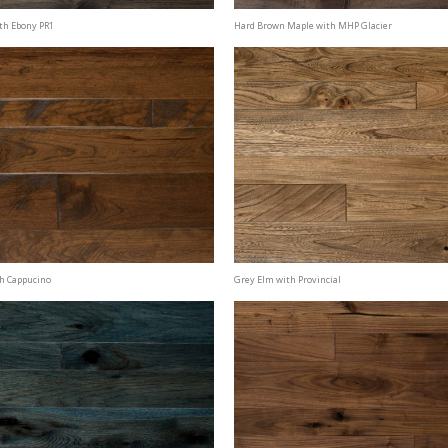
th Ebony PR1
Hard Brown Maple with MHP Glacier
th Cappucino
Grey Elm with Provincial