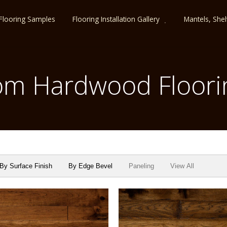
Flooring Samples
Flooring Installation Gallery
Mantels, She
m Hardwood Floori
By Surface Finish
By Edge Bevel
Paneling
View All