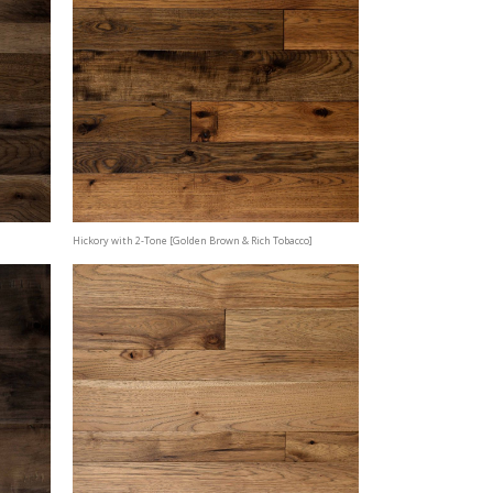
Hickory with 2-Tone [Golden Brown & Rich Tobacco]