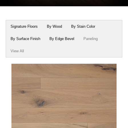
Box Beams
About Crafted in Ohio
Stair Treads
Oak Heirlooms
Signature Floors
By Wood
By Stain Color
Millwork & Trim
Contact Us
By Surface Finish
By Edge Bevel
Paneling
View All