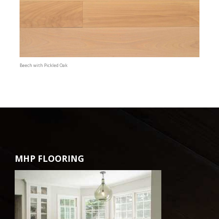
Beech with Pickled Oak
MHP FLOORING