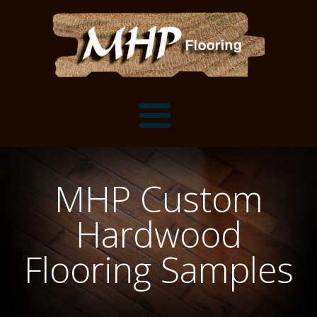
Flooring Samples
MHP Custom
Flooring Installation Gallery
Hardwood
Flooring Installation Gallery
Mantels, Shelves and Millwork
Flooring Samples
Customer Snapshots
Mantels
About MHP
Shelves
Millwork and Trim
Contact