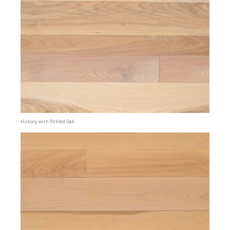
Hickory with Pickled Oak