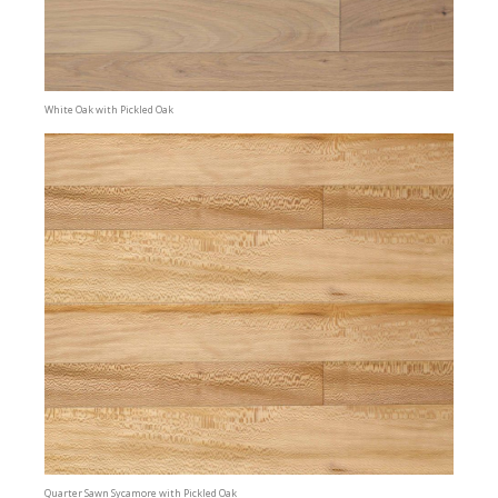
White Oak with Pickled Oak
Quarter Sawn Sycamore with Pickled Oak