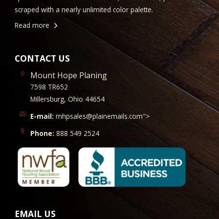
scraped with a nearly unlimited color palette.
Read more
CONTACT US
Mount Hope Planing
7598 TR652
Millersburg, Ohio 44654
E-mail:
mhpsales@plainemails.com">
Phone:
888 549 2524
EMAIL US