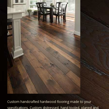
Custom handcrafted hardwood flooring made to your
specifications. Custom distressed, hand tooled, planed and