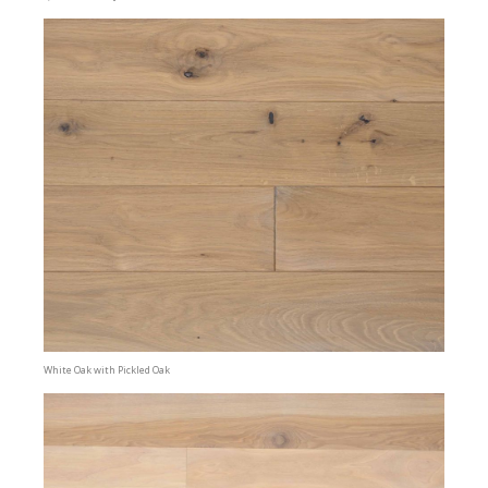
White Oak with Pickled Oak