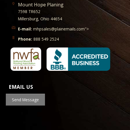
Mount Hope Planing
7598 TR652
Millersburg, Ohio 44654
E-mail:
mhpsales@plainemails.com">
Phone:
888 549 2524
EMAIL US
Send Message