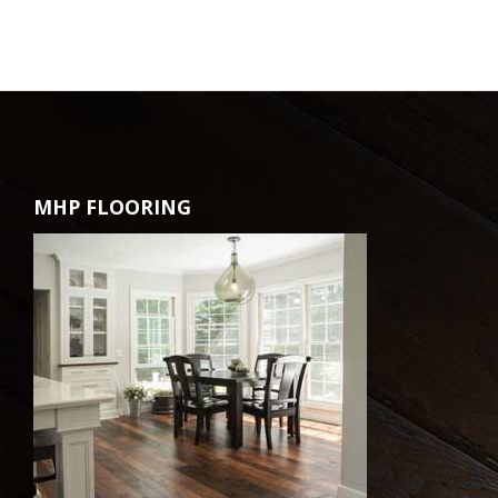
MHP FLOORING