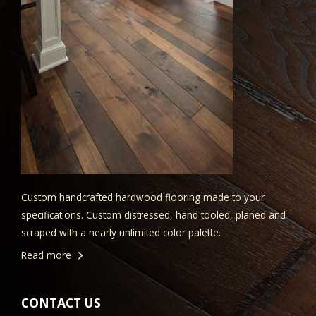
Custom handcrafted hardwood flooring made to your
specifications. Custom distressed, hand tooled, planed and
scraped with a nearly unlimited color palette.
Read more
CONTACT US