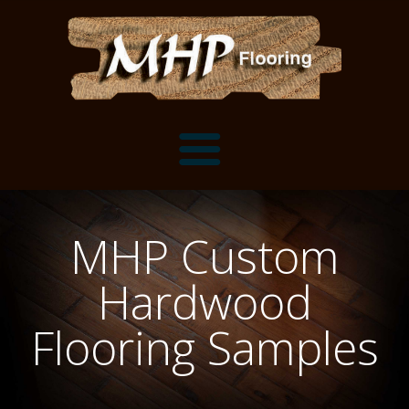
Flooring Samples
MHP Custom
Flooring Installation Gallery
Hardwood
Flooring Installation Gallery
Mantels, Shelves and Millwork
Flooring Samples
Customer Snapshots
Mantels
About MHP
Shelves
Millwork and Trim
Contact