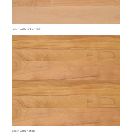
Beech with Pickled Oak
Beech with Natural