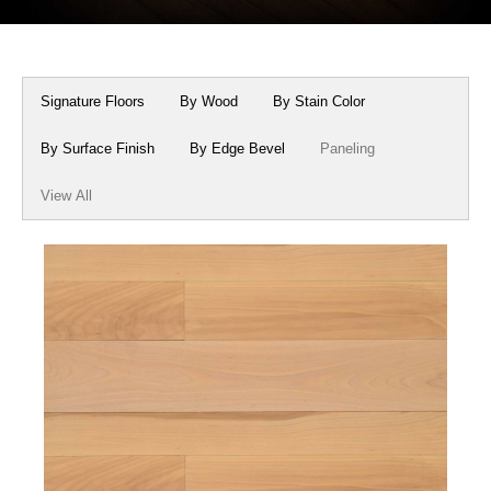
Box Beams
About Crafted in Ohio
Stair Treads
Oak Heirlooms
Signature Floors
By Wood
By Stain Color
Millwork & Trim
Contact Us
By Surface Finish
By Edge Bevel
Paneling
View All