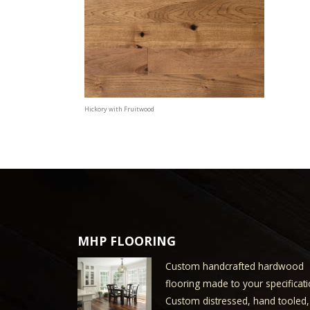
Hickory with Fruitwood
MHP FLOORING
Custom handcrafted hardwood
flooring made to your specificati
Custom distressed, hand tooled,