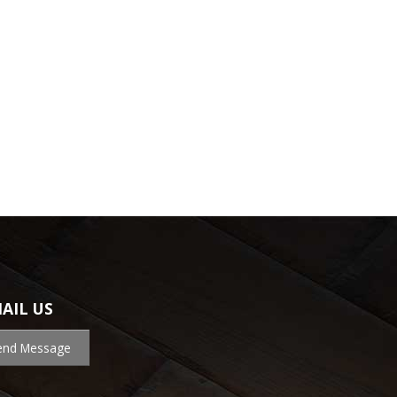
AIL US
end Message