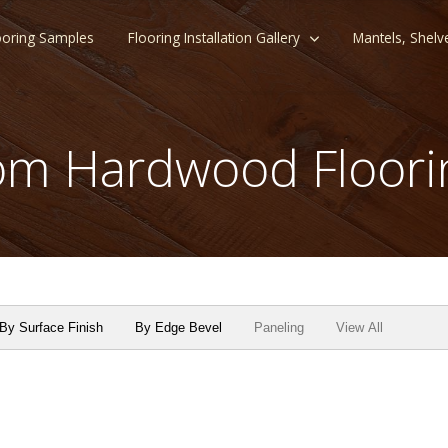
ooring Samples
Flooring Installation Gallery
Mantels, Shelv
m Hardwood Floori
By Surface Finish
By Edge Bevel
Paneling
View All