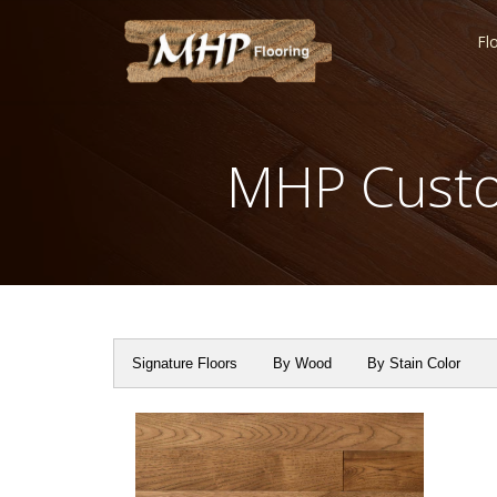
Fl
MHP Custo
Signature Floors
By Wood
By Stain Color