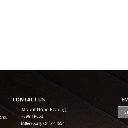
CONTACT US
EM
Mount Hope Planing
S
7598 TR652
ons.
Millersburg, Ohio 44654