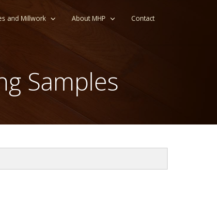
es and Millwork
About MHP
Contact
ng Samples