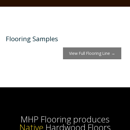
Flooring Samples
View Full Flooring Line →
MHP Flooring produces
Han
Hardwood Floors