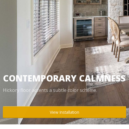
Box Beams
About Crafted in Ohio
Stair Treads
Oak Heirlooms
Millwork & Trim
Contact Us
CONTEMPORARY CALMNESS
Hickory floor accents a subtle color scheme.
View Installation