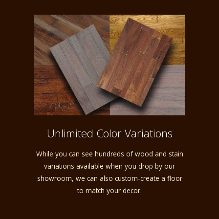
Unlimited Color Variations
While you can see hundreds of wood and stain
variations available when you drop by our
showroom, we can also custom-create a floor
to match your decor.