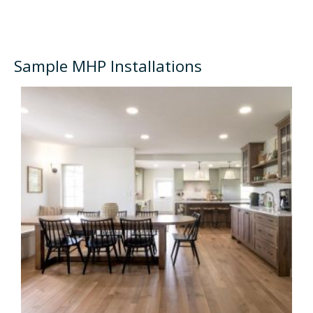
Sample MHP Installations