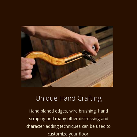
Unique Hand Crafting
Hand planed edges, wire brushing, hand
scraping and many other distressing and
character-adding techniques can be used to
customize your floor.