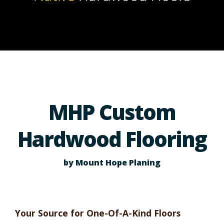
MHP Custom
Hardwood Flooring
by Mount Hope Planing
Your Source for One-Of-A-Kind Floors