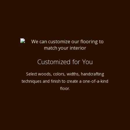
Customized for You
Select woods, colors, widths, handcrafting
techniques and finish to create a one-of-a-kind
floor.