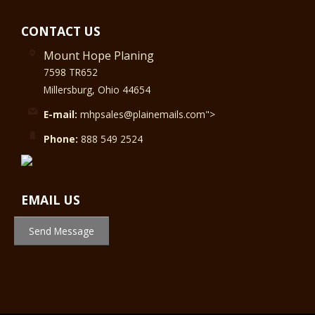
CONTACT US
Mount Hope Planing
7598 TR652
Millersburg, Ohio 44654
E-mail:
mhpsales@plainemails.com">
Phone:
888 549 2524
EMAIL US
Send Message