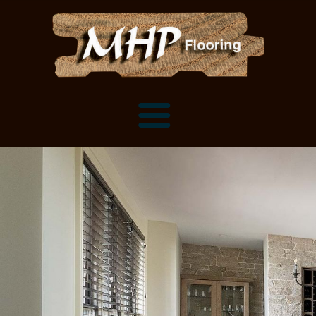
Flooring Samples
Flooring Installation Gallery
Flooring Installation Gallery
Mantels, Shelves and Millwork
Customer Snapshots
Mantels
About MHP
Shelves
Millwork and Trim
Contact