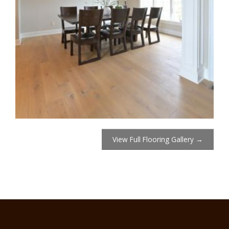
View Full Flooring Gallery →