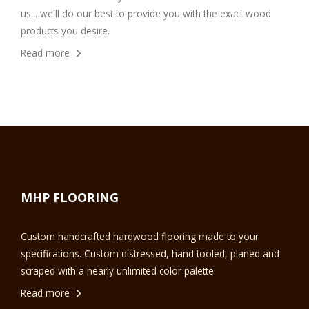
us... we'll do our best to provide you with the exact wood
products you desire.
Read more
MHP FLOORING
Custom handcrafted hardwood flooring made to your
specifications. Custom distressed, hand tooled, planed and
scraped with a nearly unlimited color palette.
Read more