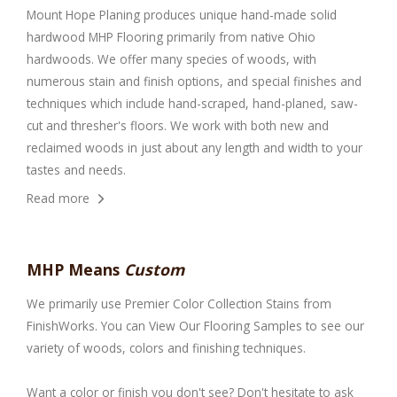
Mount Hope Planing produces unique hand-made solid
hardwood MHP Flooring primarily from native Ohio
hardwoods. We offer many species of woods, with
numerous stain and finish options, and special finishes and
techniques which include hand-scraped, hand-planed, saw-
cut and thresher's floors. We work with both new and
reclaimed woods in just about any length and width to your
tastes and needs.
Read more
MHP Means
Custom
We primarily use
Premier Color Collection Stains
from
FinishWorks. You can
View Our Flooring Samples
to see our
variety of woods, colors and finishing techniques.
Want a color or finish you don't see? Don't hesitate to ask