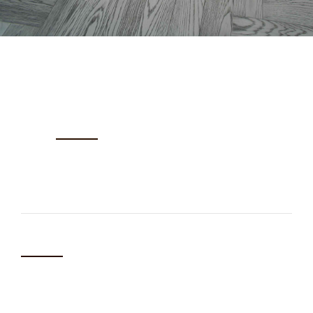
Box Beams
About Crafted in Ohio
Stair Treads
Oak Heirlooms
Millwork & Trim
Contact Us