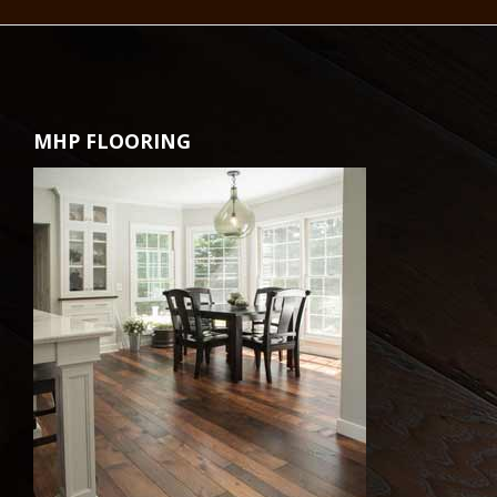
MHP FLOORING