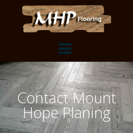
Flooring Samples
Flooring Installation Gallery
Contact Mount
Flooring Installation Gallery
Mantels, Shelves and Millwork
Hope Planing
Customer Snapshots
Mantels
About MHP
Shelves
Millwork and Trim
Contact