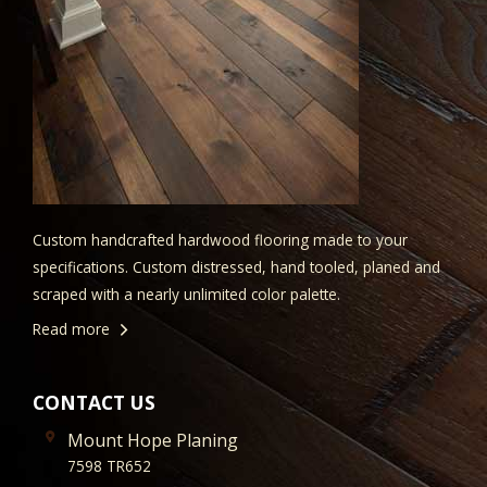
Custom handcrafted hardwood flooring made to your
specifications. Custom distressed, hand tooled, planed and
scraped with a nearly unlimited color palette.
Read more
CONTACT US
Mount Hope Planing
7598 TR652