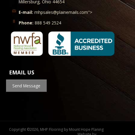
Millersburg, Ohio 44654
E-mail:
mhpsales@plainemails.com">
Phone:
888 549 2524
EMAIL US
Send Message
Copyright
©
2026, MHP Flooring by Mount Hope Planing
Website by