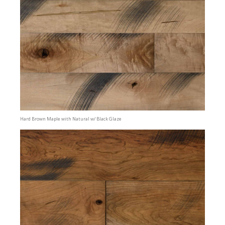
Hard Brown Maple with Natural w/ Black Glaze