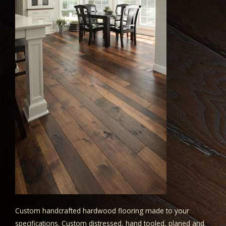
Custom handcrafted hardwood flooring made to your
specifications. Custom distressed, hand tooled, planed and