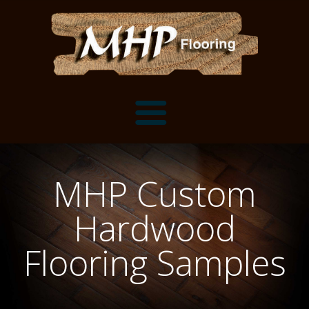
Flooring Samples
MHP Custom
Flooring Installation Gallery
Hardwood
Flooring Installation Gallery
Mantels, Shelves and Millwork
Flooring Samples
Customer Snapshots
Mantels
About MHP
Shelves
Millwork and Trim
Contact