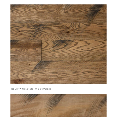
Red Oak with Natural w/ Black Glaze