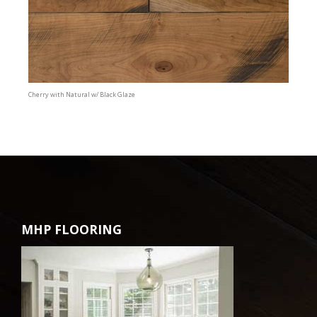
Cherry with Natural w/ Black Glaze
MHP FLOORING