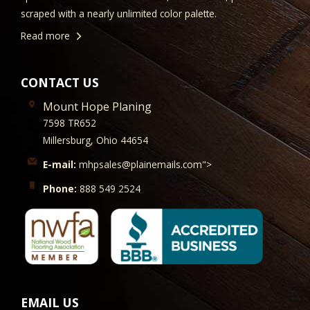
scraped with a nearly unlimited color palette.
Read more
CONTACT US
Mount Hope Planing
7598 TR652
Millersburg, Ohio 44654
E-mail:
mhpsales@plainemails.com">
Phone:
888 549 2524
EMAIL US