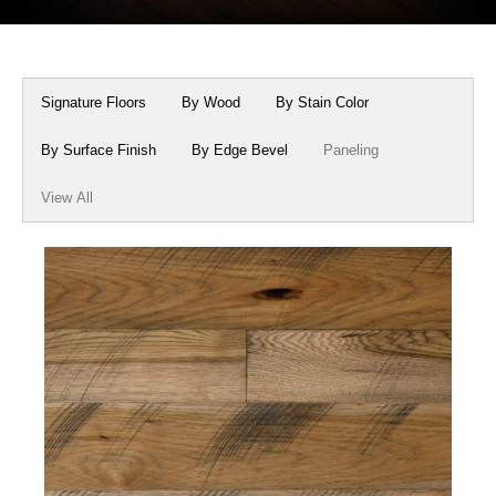
Box Beams
About Crafted in Ohio
Stair Treads
Oak Heirlooms
Signature Floors
By Wood
By Stain Color
Millwork & Trim
Contact Us
By Surface Finish
By Edge Bevel
Paneling
View All