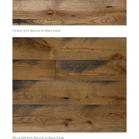
Hickory with Natural w/ Black Glaze
White Oak with Natural w/ Black Glaze