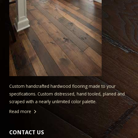
Custom handcrafted hardwood flooring made to your
specifications. Custom distressed, hand tooled, planed and
scraped with a nearly unlimited color palette.
Read more
CONTACT US