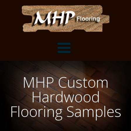
Flooring Samples
MHP Custom
Flooring Installation Gallery
Hardwood
Flooring Installation Gallery
Mantels, Shelves and Millwork
Flooring Samples
Customer Snapshots
Mantels
About MHP
Shelves
Millwork and Trim
Contact