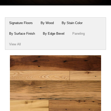
Box Beams
About Crafted in Ohio
Stair Treads
Oak Heirlooms
Signature Floors
By Wood
By Stain Color
Millwork & Trim
Contact Us
By Surface Finish
By Edge Bevel
Paneling
View All