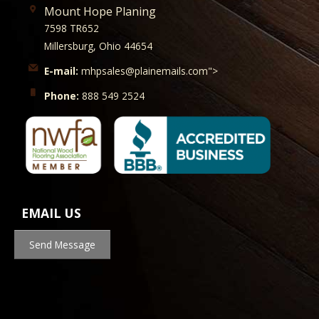
Mount Hope Planing
7598 TR652
Millersburg, Ohio 44654
E-mail:
mhpsales@plainemails.com">
Phone:
888 549 2524
EMAIL US
Send Message