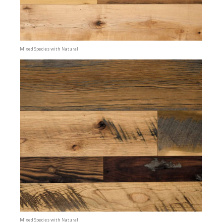
Mixed Species with Natural
Mixed Species with Natural