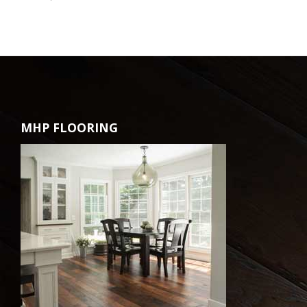
MHP FLOORING