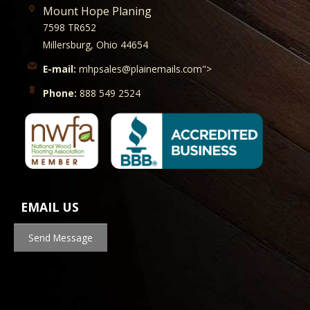
Mount Hope Planing
7598 TR652
Millersburg, Ohio 44654
E-mail:
mhpsales@plainemails.com">
Phone:
888 549 2524
EMAIL US
Send Message