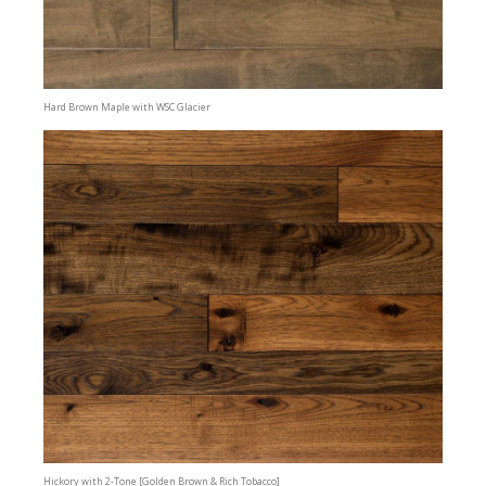
Hard Brown Maple with WSC Glacier
Hickory with 2-Tone [Golden Brown & Rich Tobacco]