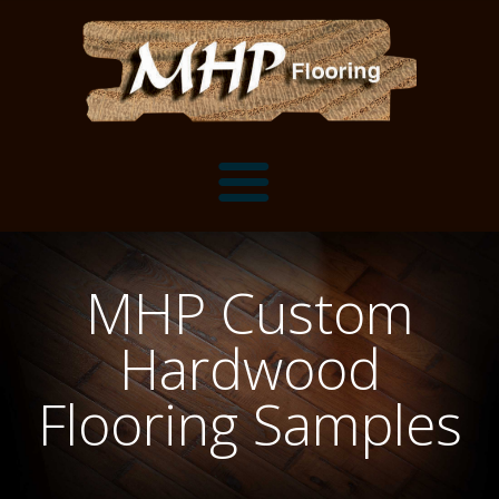
Flooring Samples
MHP Custom
Flooring Installation Gallery
Hardwood
Flooring Installation Gallery
Mantels, Shelves and Millwork
Flooring Samples
Customer Snapshots
Mantels
About MHP
Shelves
Millwork and Trim
Contact