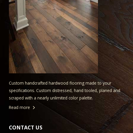
Custom handcrafted hardwood flooring made to your
specifications. Custom distressed, hand tooled, planed and
scraped with a nearly unlimited color palette.
Read more
CONTACT US