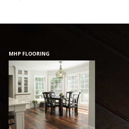
MHP FLOORING