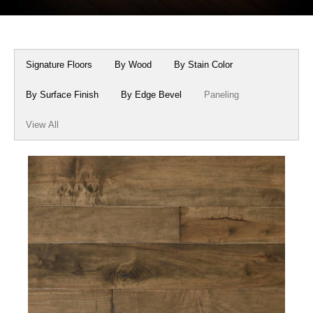
Box Beams
About Crafted in Ohio
Stair Treads
Oak Heirlooms
Signature Floors
By Wood
By Stain Color
Millwork & Trim
Contact Us
By Surface Finish
By Edge Bevel
Paneling
View All