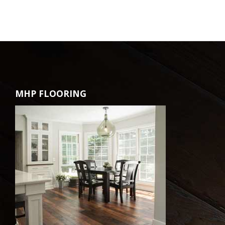
MHP FLOORING