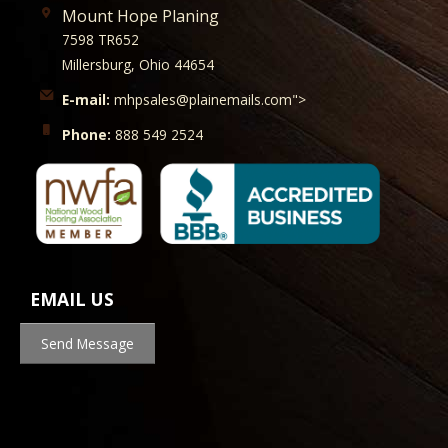
Mount Hope Planing
7598 TR652
Millersburg, Ohio 44654
E-mail:
mhpsales@plainemails.com">
Phone:
888 549 2524
EMAIL US
Send Message