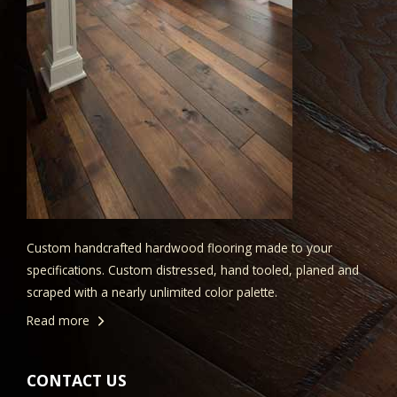
Custom handcrafted hardwood flooring made to your
specifications. Custom distressed, hand tooled, planed and
scraped with a nearly unlimited color palette.
Read more
CONTACT US