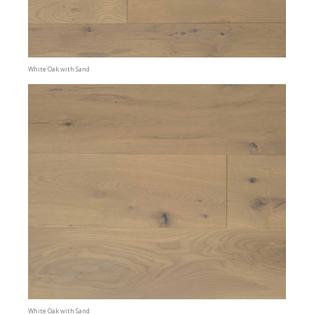
White Oak with Sand
White Oak with Sand