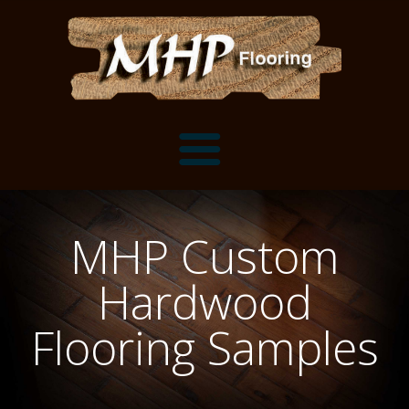
Flooring Samples
MHP Custom
Flooring Installation Gallery
Hardwood
Flooring Installation Gallery
Mantels, Shelves and Millwork
Flooring Samples
Customer Snapshots
Mantels
About MHP
Shelves
Millwork and Trim
Contact