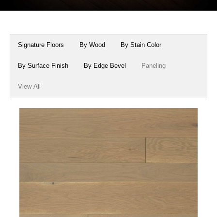
Box Beams
About Crafted in Ohio
Stair Treads
Oak Heirlooms
Signature Floors
By Wood
By Stain Color
Millwork & Trim
Contact Us
By Surface Finish
By Edge Bevel
Paneling
View All