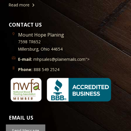
Read more
CONTACT US
Mount Hope Planing
7598 TR652
Millersburg, Ohio 44654
E-mail:
mhpsales@plainemails.com">
Phone:
888 549 2524
EMAIL US
Send Message