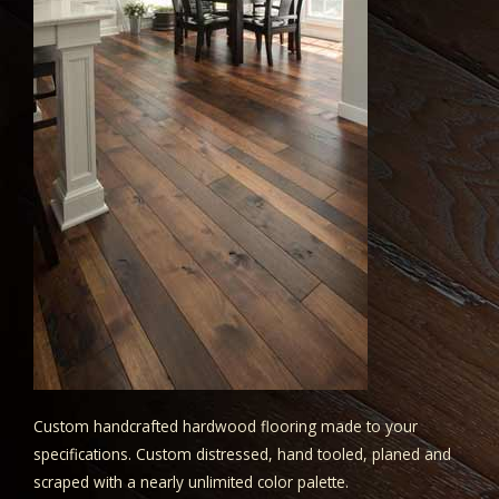
Custom handcrafted hardwood flooring made to your
specifications. Custom distressed, hand tooled, planed and
scraped with a nearly unlimited color palette.