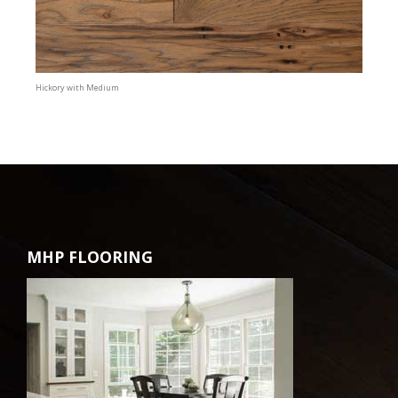
Hickory with Medium
MHP FLOORING