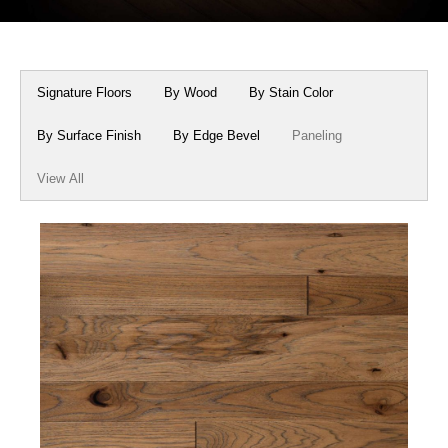
Box Beams
About Crafted in Ohio
Stair Treads
Oak Heirlooms
Signature Floors
By Wood
By Stain Color
Millwork & Trim
Contact Us
By Surface Finish
By Edge Bevel
Paneling
View All