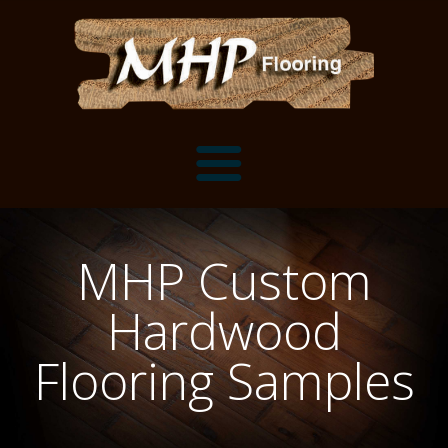
Flooring Samples
MHP Custom
Flooring Installation Gallery
Hardwood
Flooring Installation Gallery
Mantels, Shelves and Millwork
Flooring Samples
Customer Snapshots
Mantels
About MHP
Shelves
Millwork and Trim
Contact