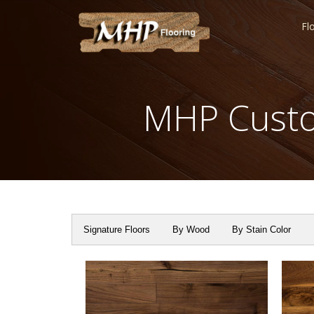
Fl
MHP Custo
Signature Floors
By Wood
By Stain Color