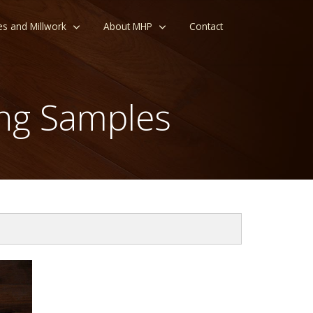
es and Millwork
About MHP
Contact
ng Samples