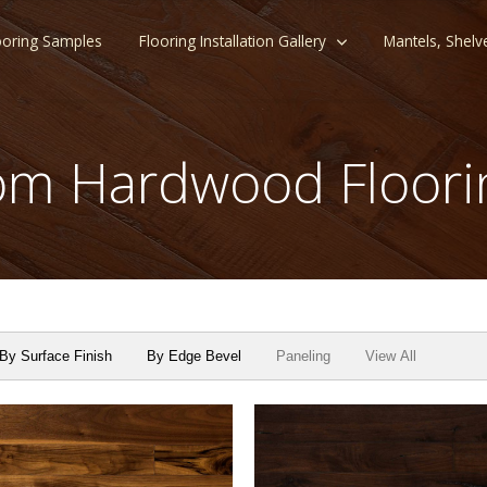
ooring Samples
Flooring Installation Gallery
Mantels, Shelv
m Hardwood Floori
By Surface Finish
By Edge Bevel
Paneling
View All