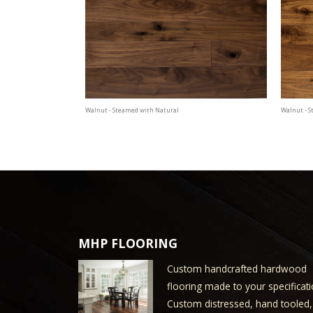
Walnut - Steamed with Natural
Walnut - 
MHP FLOORING
Custom handcrafted hardwood
flooring made to your specificati
Custom distressed, hand tooled,