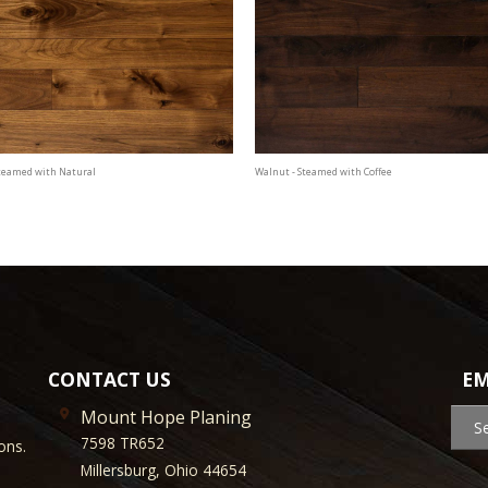
Steamed with Natural
Walnut - Steamed with Coffee
CONTACT US
EM
Mount Hope Planing
S
7598 TR652
ons.
Millersburg, Ohio 44654