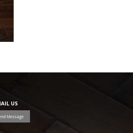
AIL US
end Message