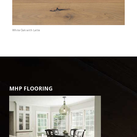
White Oak with Latte
MHP FLOORING