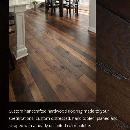
Custom handcrafted hardwood flooring made to your
specifications. Custom distressed, hand tooled, planed and
scraped with a nearly unlimited color palette.