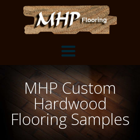
Flooring Samples
MHP Custom
Flooring Installation Gallery
Hardwood
Flooring Installation Gallery
Mantels, Shelves and Millwork
Flooring Samples
Customer Snapshots
Mantels
About MHP
Shelves
Millwork and Trim
Contact