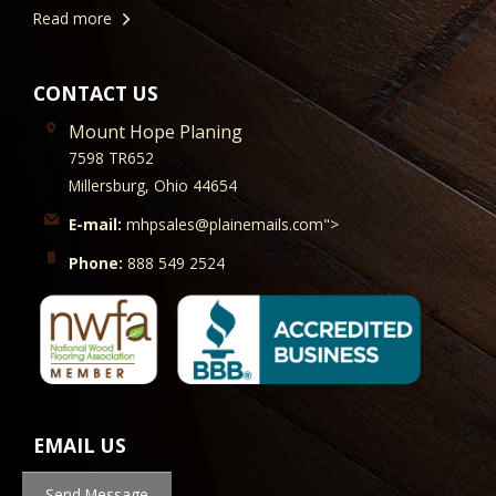
Read more
CONTACT US
Mount Hope Planing
7598 TR652
Millersburg, Ohio 44654
E-mail:
mhpsales@plainemails.com">
Phone:
888 549 2524
EMAIL US
Send Message