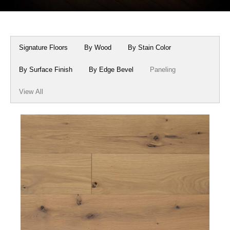
Box Beams
About Crafted in Ohio
Stair Treads
Oak Heirlooms
Signature Floors
By Wood
By Stain Color
Millwork & Trim
Contact Us
By Surface Finish
By Edge Bevel
Paneling
View All