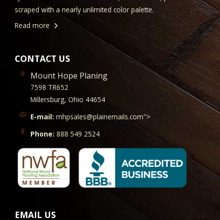
scraped with a nearly unlimited color palette.
Read more
CONTACT US
Mount Hope Planing
7598 TR652
Millersburg, Ohio 44654
E-mail:
mhpsales@plainemails.com">
Phone:
888 549 2524
EMAIL US