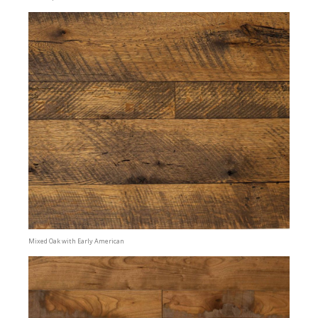
Mixed Oak with Early American