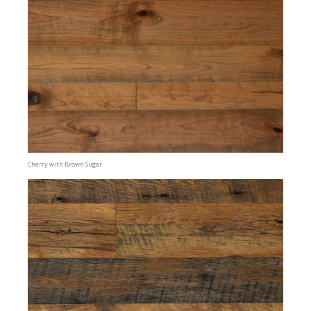
Cherry with Brown Sugar