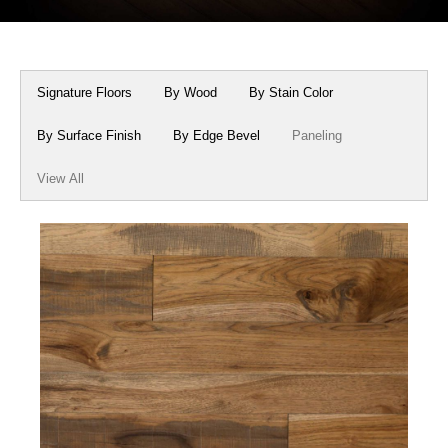
Box Beams
About Crafted in Ohio
Stair Treads
Oak Heirlooms
Signature Floors
By Wood
By Stain Color
Millwork & Trim
Contact Us
By Surface Finish
By Edge Bevel
Paneling
View All