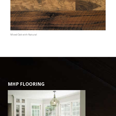
Mixed Oak with Natural
MHP FLOORING