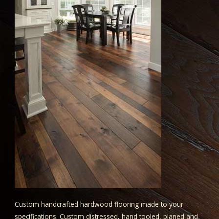
Custom handcrafted hardwood flooring made to your
specifications. Custom distressed, hand tooled, planed and