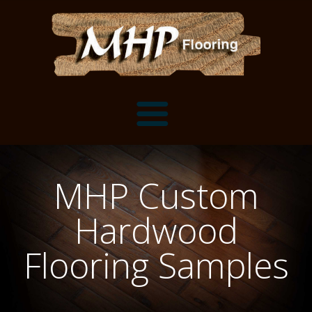
Flooring Samples
MHP Custom
Flooring Installation Gallery
Hardwood
Flooring Installation Gallery
Mantels, Shelves and Millwork
Flooring Samples
Customer Snapshots
Mantels
About MHP
Shelves
Millwork and Trim
Contact