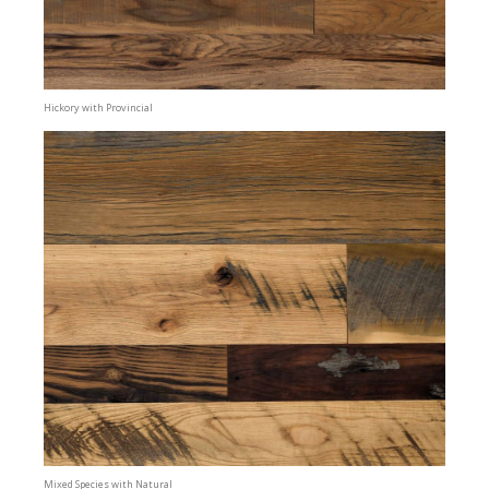
Hickory with Provincial
Mixed Species with Natural