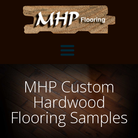
Flooring Samples
MHP Custom
Flooring Installation Gallery
Hardwood
Flooring Installation Gallery
Mantels, Shelves and Millwork
Flooring Samples
Customer Snapshots
Mantels
About MHP
Shelves
Millwork and Trim
Contact