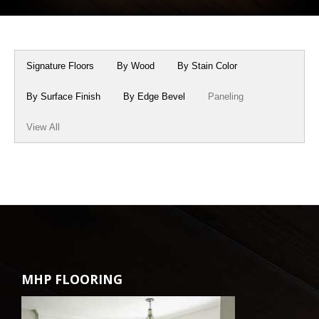
Box Beams
About Crafted in Ohio
Stair Treads
Oak Heirlooms
Signature Floors
By Wood
By Stain Color
Millwork & Trim
Contact Us
By Surface Finish
By Edge Bevel
Paneling
View All
MHP FLOORING