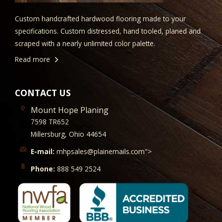
Custom handcrafted hardwood flooring made to your
specifications. Custom distressed, hand tooled, planed and
scraped with a nearly unlimited color palette.
Read more
CONTACT US
Mount Hope Planing
7598 TR652
Millersburg, Ohio 44654
E-mail:
mhpsales@plainemails.com">
Phone:
888 549 2524