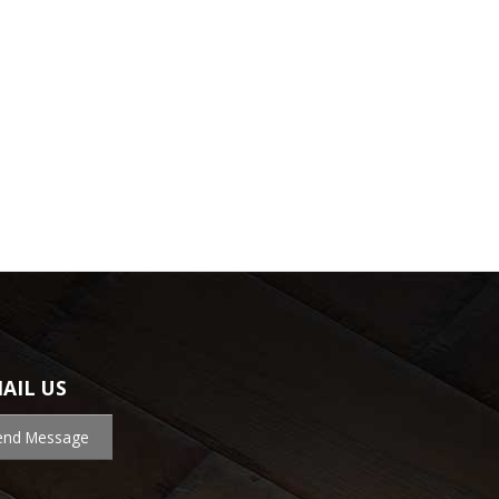
AIL US
end Message