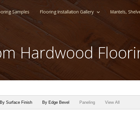
ooring Samples
Flooring Installation Gallery
Mantels, Shelv
m Hardwood Floori
By Surface Finish
By Edge Bevel
Paneling
View All