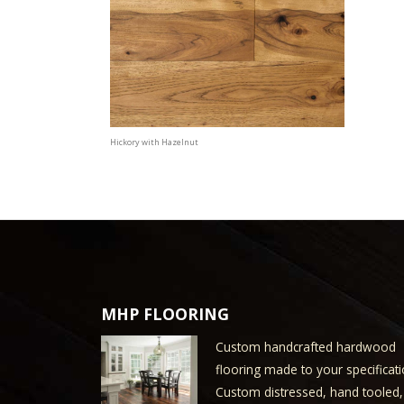
Hickory with Hazelnut
MHP FLOORING
Custom handcrafted hardwood
flooring made to your specificati
Custom distressed, hand tooled,