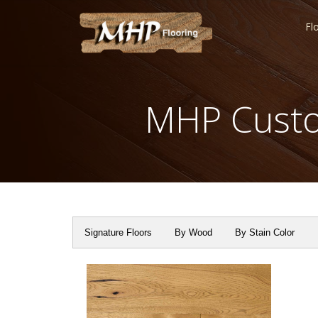
Fl
MHP Custo
Signature Floors
By Wood
By Stain Color