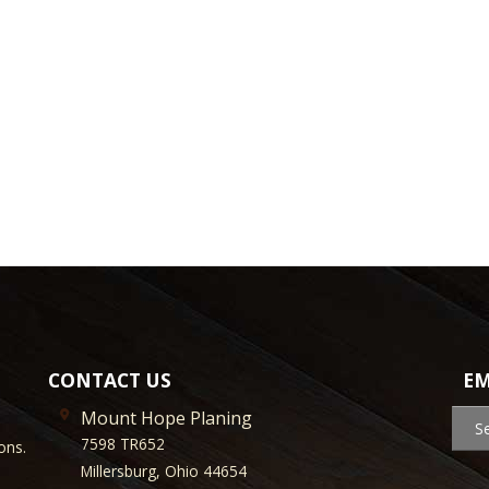
CONTACT US
EM
Mount Hope Planing
S
7598 TR652
ons.
Millersburg, Ohio 44654