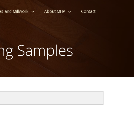
es and Millwork
About MHP
Contact
ng Samples