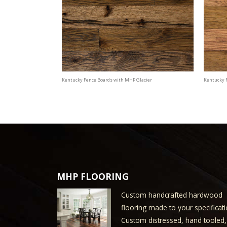
Kentucky Fence Boards with MHP Glacier
Kentucky 
MHP FLOORING
Custom handcrafted hardwood
flooring made to your specificati
Custom distressed, hand tooled,