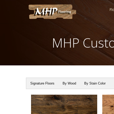
Fl
MHP Custo
Signature Floors
By Wood
By Stain Color