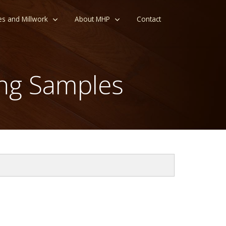
es and Millwork
About MHP
Contact
ng Samples