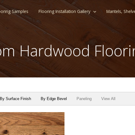
ooring Samples
Flooring Installation Gallery
Mantels, Shelv
m Hardwood Floori
By Surface Finish
By Edge Bevel
Paneling
View All