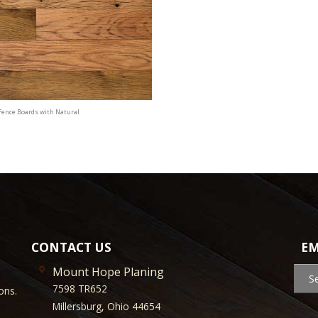
Fence Boards with Natural
CONTACT US
EM
Mount Hope Planing
S
7598 TR652
ons.
Millersburg, Ohio 44654