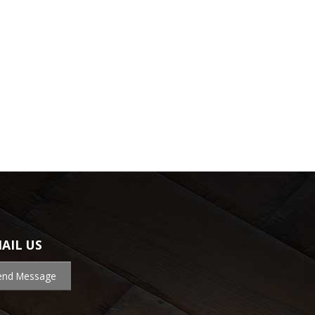
AIL US
end Message