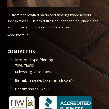
Custom handcrafted hardwood flooring made to your
specifications. Custom distressed, hand tooled, planed and
scraped with a nearly unlimited color palette.
Read more
CONTACT US
Mount Hope Planing
7598 TR652
Millersburg, Ohio 44654
E-mail:
mhpsales@plainemails.com">
Phone:
888 549 2524