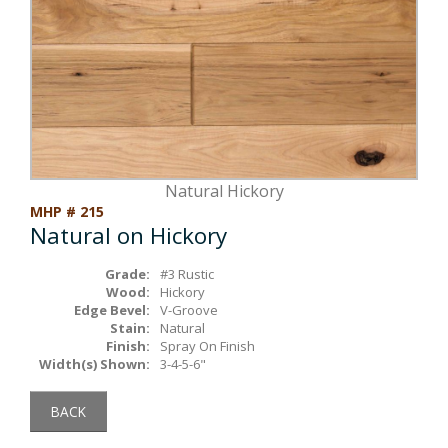
Box Beams
About Crafted in Ohio
Stair Treads
Oak Heirlooms
Millwork & Trim
Contact Us
Natural Hickory
MHP # 215
Natural on Hickory
Grade:
#3 Rustic
Wood:
Hickory
Edge Bevel:
V-Groove
Stain:
Natural
Finish:
Spray On Finish
Width(s) Shown:
3-4-5-6"
BACK