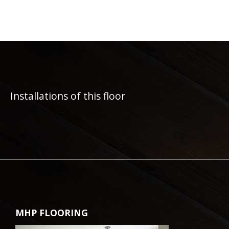
Installations of this floor
MHP FLOORING