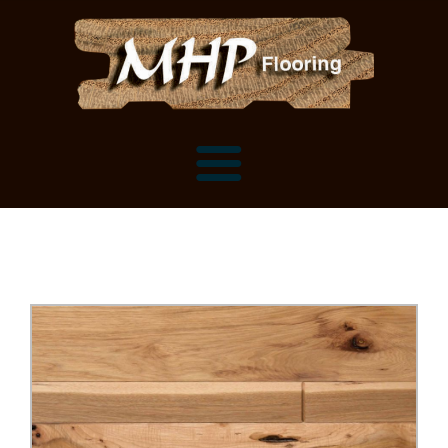
Flooring Samples
Flooring Installation Gallery
Flooring Installation Gallery
Mantels, Shelves and Millwork
Customer Snapshots
Mantels
About MHP
Shelves
Millwork and Trim
Contact