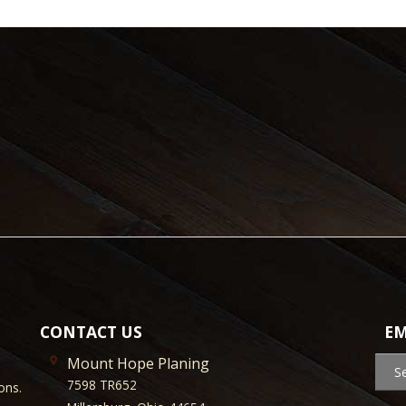
CONTACT US
EM
Mount Hope Planing
S
7598 TR652
ons.