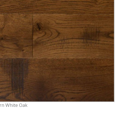
rn White Oak