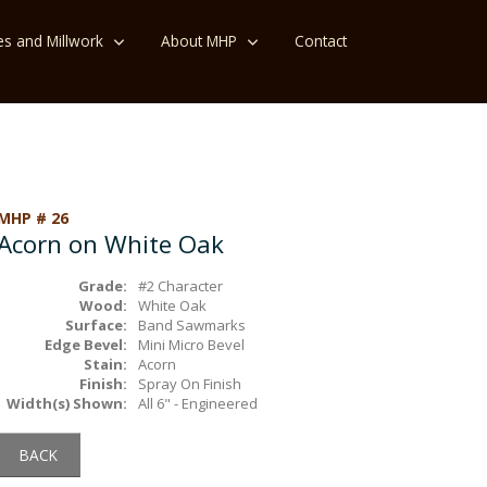
es and Millwork
About MHP
Contact
MHP # 26
Acorn on White Oak
Grade:
#2 Character
Wood:
White Oak
Surface:
Band Sawmarks
Edge Bevel:
Mini Micro Bevel
Stain:
Acorn
Finish:
Spray On Finish
Width(s) Shown:
All 6" - Engineered
BACK