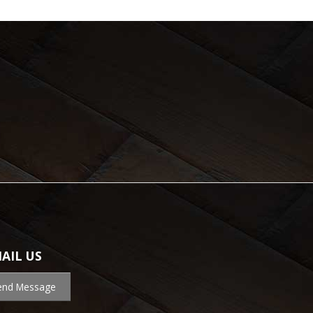
AIL US
end Message