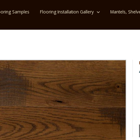
ooring Samples
Flooring Installation Gallery
Mantels, Shelv