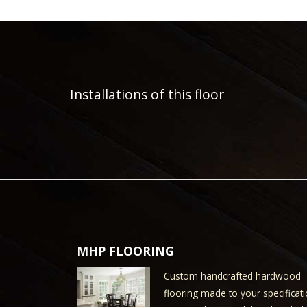
Installations of this floor
MHP FLOORING
Custom handcrafted hardwood
flooring made to your specificati