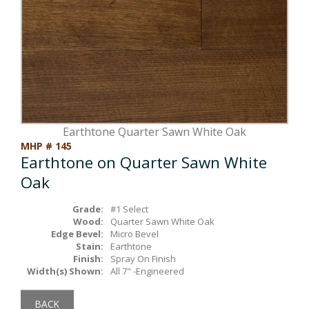
Box Beams
About Crafted in Ohio
Stair Treads
Oak Heirlooms
Millwork & Trim
Contact Us
Earthtone Quarter Sawn White Oak
MHP # 145
Earthtone on Quarter Sawn White
Oak
Grade:
#1 Select
Wood:
Quarter Sawn White Oak
Edge Bevel:
Micro Bevel
Stain:
Earthtone
Finish:
Spray On Finish
Width(s) Shown:
All 7" -Engineered
BACK