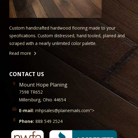
Custom handcrafted hardwood flooring made to your
specifications. Custom distressed, hand tooled, planed and
scraped with a nearly unlimited color palette.
Read more
CONTACT US
Mount Hope Planing
7598 TR652
Millersburg, Ohio 44654
E-mail:
mhpsales@plainemails.com">
Phone:
888 549 2524