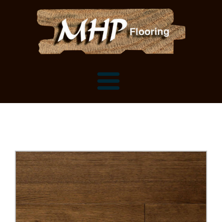
Flooring Samples
Flooring Installation Gallery
Flooring Installation Gallery
Mantels, Shelves and Millwork
Customer Snapshots
Mantels
About MHP
Shelves
Millwork and Trim
Contact