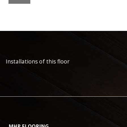
Installations of this floor
MHP FLOORING