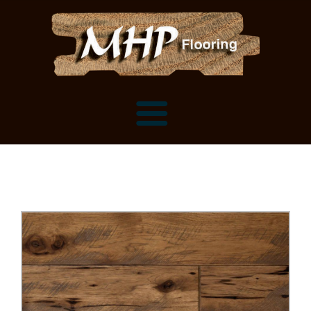
Flooring Samples
Flooring Installation Gallery
Flooring Installation Gallery
Mantels, Shelves and Millwork
Customer Snapshots
Mantels
About MHP
Shelves
Millwork and Trim
Contact