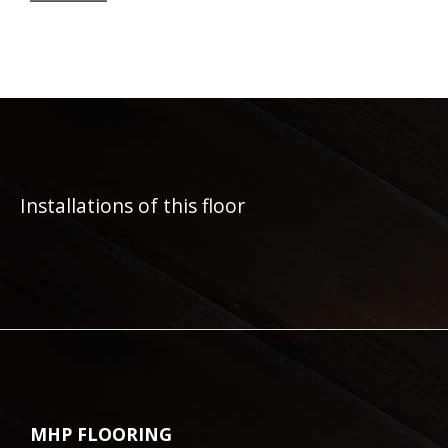
Installations of this floor
MHP FLOORING