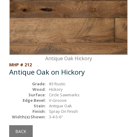
Box Beams
About Crafted in Ohio
Stair Treads
Oak Heirlooms
Millwork & Trim
Contact Us
Antique Oak Hickory
MHP # 212
Antique Oak on Hickory
Grade:
#3 Rustic
Wood:
Hickory
Surface:
Circle Sawmarks
Edge Bevel:
V-Groove
Stain:
Antique Oak
Finish:
Spray On Finish
Width(s) Shown:
3-4-5-6"
BACK