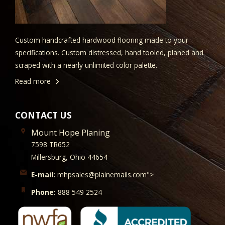
Custom handcrafted hardwood flooring made to your
specifications. Custom distressed, hand tooled, planed and
scraped with a nearly unlimited color palette.
Read more
CONTACT US
Mount Hope Planing
7598 TR652
Millersburg, Ohio 44654
E-mail:
mhpsales@plainemails.com">
Phone:
888 549 2524