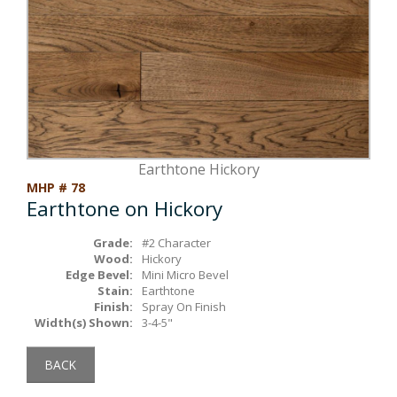
Box Beams
About Crafted in Ohio
Stair Treads
Oak Heirlooms
Millwork & Trim
Contact Us
Earthtone Hickory
MHP # 78
Earthtone on Hickory
Grade:
#2 Character
Wood:
Hickory
Edge Bevel:
Mini Micro Bevel
Stain:
Earthtone
Finish:
Spray On Finish
Width(s) Shown:
3-4-5"
BACK