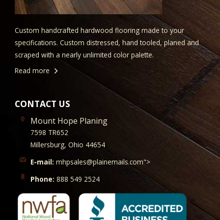
Custom handcrafted hardwood flooring made to your
specifications. Custom distressed, hand tooled, planed and
scraped with a nearly unlimited color palette.
Read more
CONTACT US
Mount Hope Planing
7598 TR652
Millersburg, Ohio 44654
E-mail:
mhpsales@plainemails.com">
Phone:
888 549 2524