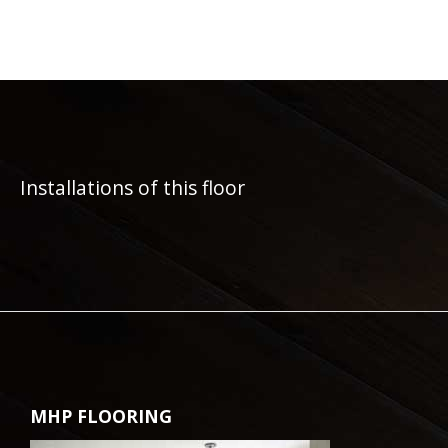
Installations of this floor
MHP FLOORING