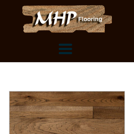
Flooring Samples
Flooring Installation Gallery
Flooring Installation Gallery
Mantels, Shelves and Millwork
Customer Snapshots
Mantels
About MHP
Shelves
Millwork and Trim
Contact