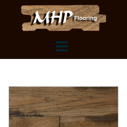
Flooring Samples
Flooring Installation Gallery
Flooring Installation Gallery
Mantels, Shelves and Millwork
Customer Snapshots
Mantels
About MHP
Shelves
Millwork and Trim
Contact