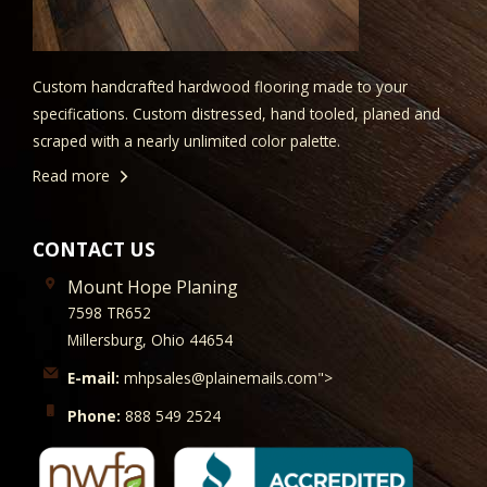
Custom handcrafted hardwood flooring made to your
specifications. Custom distressed, hand tooled, planed and
scraped with a nearly unlimited color palette.
Read more
CONTACT US
Mount Hope Planing
7598 TR652
Millersburg, Ohio 44654
E-mail:
mhpsales@plainemails.com">
Phone:
888 549 2524