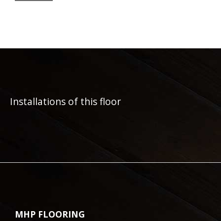
Installations of this floor
MHP FLOORING