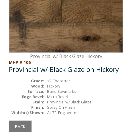
Box Beams
About Crafted in Ohio
Stair Treads
Oak Heirlooms
Millwork & Trim
Contact Us
Provincial w/ Black Glaze Hickory
MHP # 106
Provincial w/ Black Glaze on Hickory
Grade:
#2 Character
Wood:
Hickory
Surface:
Band Sawmarks
Edge Bevel:
Micro Bevel
Stain:
Provincial w/ Black Glaze
Finish:
Spray On Finish
Width(s) Shown:
All 7" -Engineered
BACK