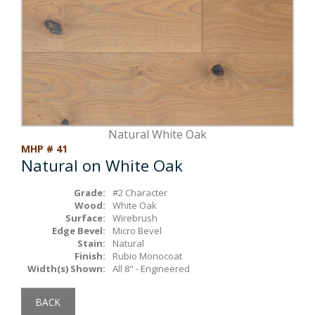
Box Beams
About Crafted in Ohio
Stair Treads
Oak Heirlooms
Millwork & Trim
Contact Us
Natural White Oak
MHP # 41
Natural on White Oak
Grade:
#2 Character
Wood:
White Oak
Surface:
Wirebrush
Edge Bevel:
Micro Bevel
Stain:
Natural
Finish:
Rubio Monocoat
Width(s) Shown:
All 8" - Engineered
BACK