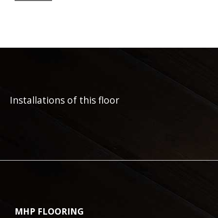
Installations of this floor
MHP FLOORING