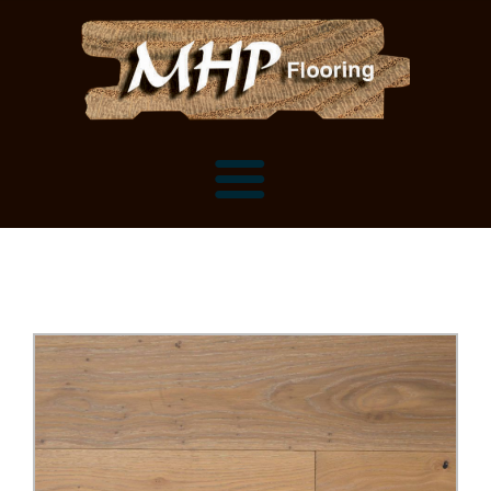
Flooring Samples
Flooring Installation Gallery
Flooring Installation Gallery
Mantels, Shelves and Millwork
Customer Snapshots
Mantels
About MHP
Shelves
Millwork and Trim
Contact