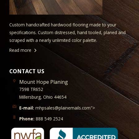
Custom handcrafted hardwood flooring made to your
specifications. Custom distressed, hand tooled, planed and
scraped with a nearly unlimited color palette.
Read more
CONTACT US
Mount Hope Planing
7598 TR652
Millersburg, Ohio 44654
E-mail:
mhpsales@plainemails.com">
Phone:
888 549 2524