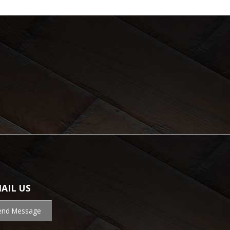
AIL US
end Message