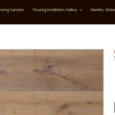
ooring Samples
Flooring Installation Gallery
Mantels, Shelv