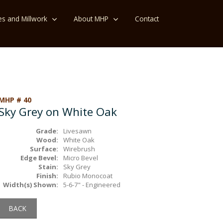
es and Millwork
About MHP
Contact
MHP # 40
Sky Grey on White Oak
Grade:
Livesawn
Wood:
White Oak
Surface:
Wirebrush
Edge Bevel:
Micro Bevel
Stain:
Sky Grey
Finish:
Rubio Monocoat
Width(s) Shown:
5-6-7" - Engineered
BACK