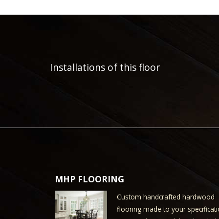
Installations of this floor
MHP FLOORING
Custom handcrafted hardwood
flooring made to your specificati