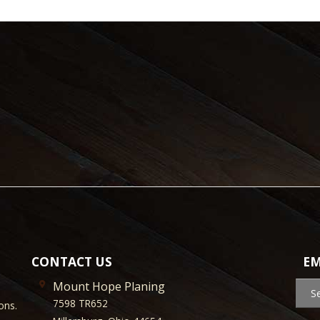
CONTACT US
EM
Mount Hope Planing
S
7598 TR652
ons.