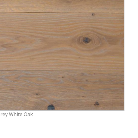
Grey White Oak