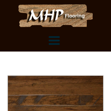
Flooring Samples
Flooring Installation Gallery
Flooring Installation Gallery
Mantels, Shelves and Millwork
Customer Snapshots
Mantels
About MHP
Shelves
Millwork and Trim
Contact