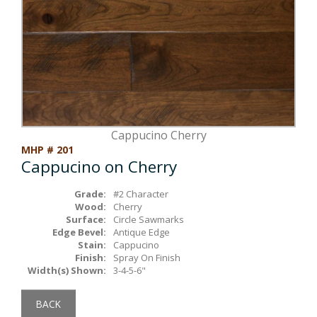
Box Beams
About Crafted in Ohio
Stair Treads
Oak Heirlooms
Millwork & Trim
Contact Us
Cappucino Cherry
MHP # 201
Cappucino on Cherry
Grade:
#2 Character
Wood:
Cherry
Surface:
Circle Sawmarks
Edge Bevel:
Antique Edge
Stain:
Cappucino
Finish:
Spray On Finish
Width(s) Shown:
3-4-5-6"
BACK