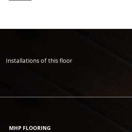
Installations of this floor
MHP FLOORING