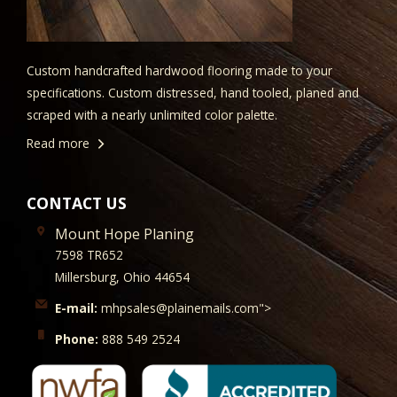
Custom handcrafted hardwood flooring made to your
specifications. Custom distressed, hand tooled, planed and
scraped with a nearly unlimited color palette.
Read more
CONTACT US
Mount Hope Planing
7598 TR652
Millersburg, Ohio 44654
E-mail:
mhpsales@plainemails.com">
Phone:
888 549 2524