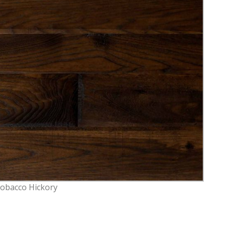
Tobacco Hickory