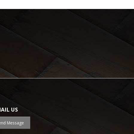
AIL US
end Message