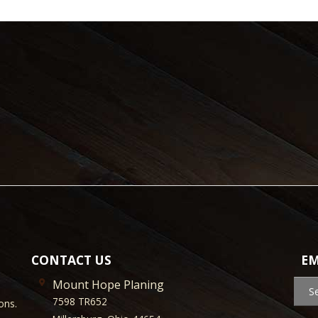
CONTACT US
EM
Mount Hope Planing
S
7598 TR652
ons.