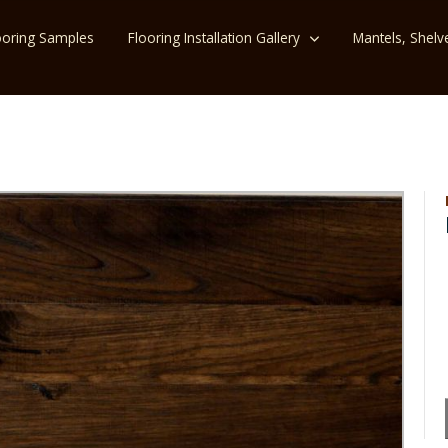
ooring Samples
Flooring Installation Gallery
Mantels, Shelv