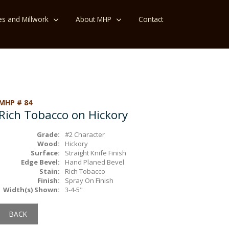
es and Millwork
About MHP
Contact
MHP # 84
Rich Tobacco on Hickory
Grade:
#2 Character
Wood:
Hickory
Surface:
Straight Knife Finish
Edge Bevel:
Hand Planed Bevel
Stain:
Rich Tobacco
Finish:
Spray On Finish
Width(s) Shown:
3-4-5"
BACK