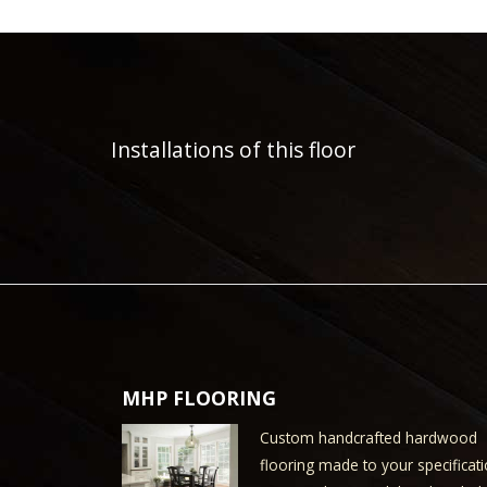
Installations of this floor
MHP FLOORING
Custom handcrafted hardwood
flooring made to your specificati