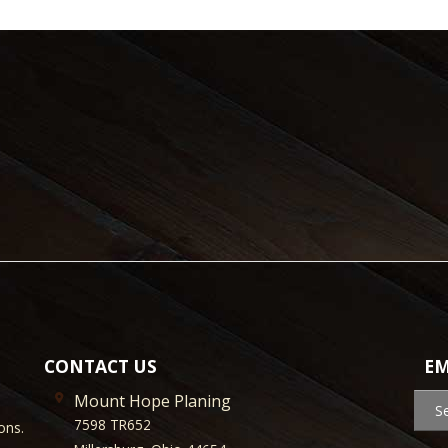
CONTACT US
EM
Mount Hope Planing
S
7598 TR652
ons.