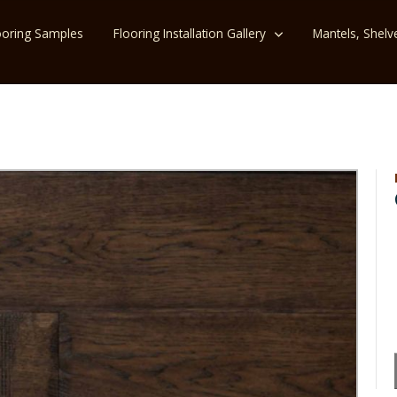
ooring Samples
Flooring Installation Gallery
Mantels, Shelv