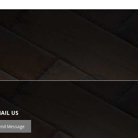
AIL US
end Message