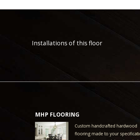
Installations of this floor
MHP FLOORING
Custom handcrafted hardwood
flooring made to your specificati