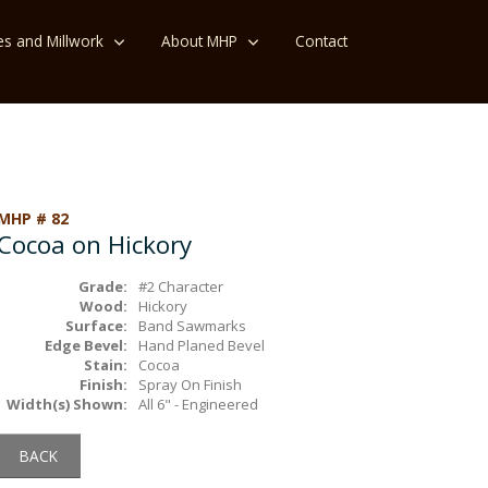
es and Millwork
About MHP
Contact
MHP # 82
Cocoa on Hickory
Grade:
#2 Character
Wood:
Hickory
Surface:
Band Sawmarks
Edge Bevel:
Hand Planed Bevel
Stain:
Cocoa
Finish:
Spray On Finish
Width(s) Shown:
All 6" - Engineered
BACK