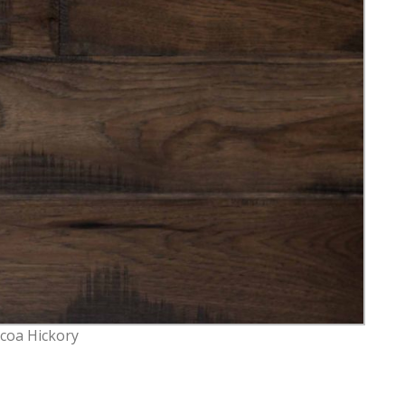
coa Hickory