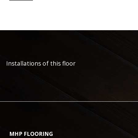
Installations of this floor
MHP FLOORING