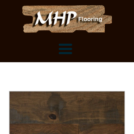
Flooring Samples
Flooring Installation Gallery
Flooring Installation Gallery
Mantels, Shelves and Millwork
Customer Snapshots
Mantels
About MHP
Shelves
Millwork and Trim
Contact