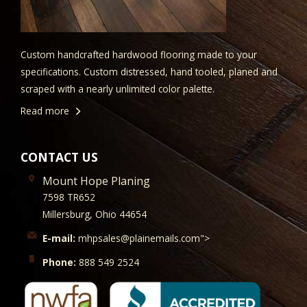
Custom handcrafted hardwood flooring made to your
specifications. Custom distressed, hand tooled, planed and
scraped with a nearly unlimited color palette.
Read more
CONTACT US
Mount Hope Planing
7598 TR652
Millersburg, Ohio 44654
E-mail:
mhpsales@plainemails.com">
Phone:
888 549 2524