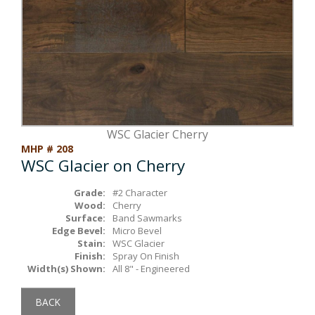
Box Beams
About Crafted in Ohio
Stair Treads
Oak Heirlooms
Millwork & Trim
Contact Us
WSC Glacier Cherry
MHP # 208
WSC Glacier on Cherry
Grade:
#2 Character
Wood:
Cherry
Surface:
Band Sawmarks
Edge Bevel:
Micro Bevel
Stain:
WSC Glacier
Finish:
Spray On Finish
Width(s) Shown:
All 8" - Engineered
BACK