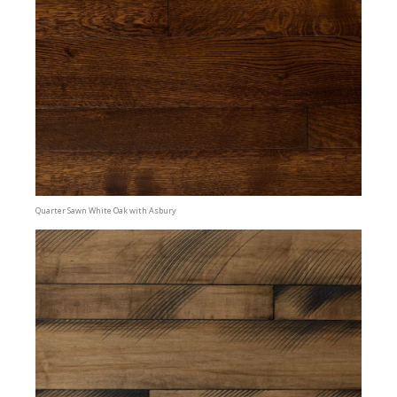
Quarter Sawn White Oak with Asbury