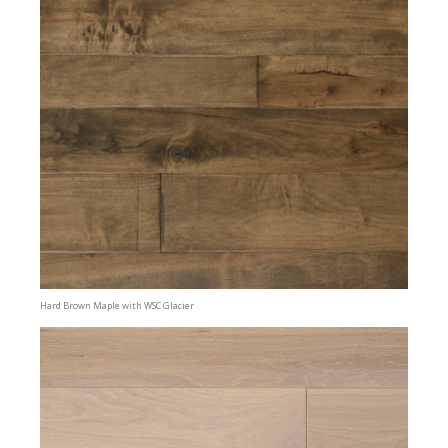
Hard Brown Maple with WSC Glacier