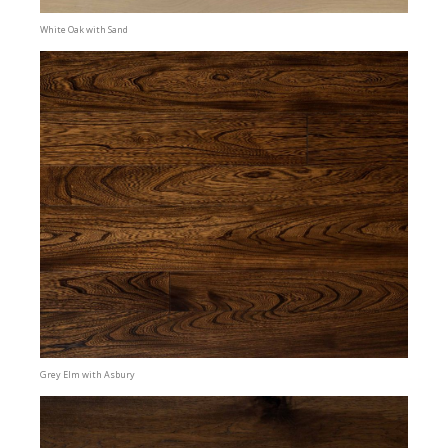
White Oak with Sand
Grey Elm with Asbury