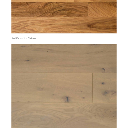
Red Oak with Natural