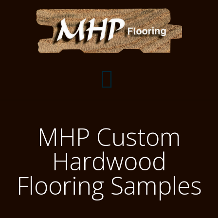
Flooring Samples
MHP Custom
Flooring Installation Gallery
Hardwood
Flooring Installation Gallery
Mantels, Shelves and Millwork
Flooring Samples
Customer Snapshots
Mantels
About MHP
Shelves
Millwork and Trim
Contact