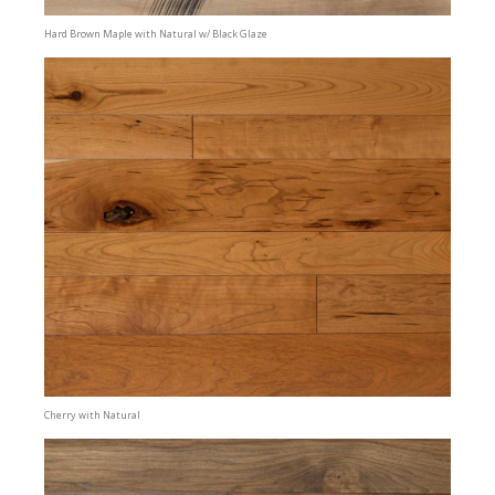
Hard Brown Maple with Natural w/ Black Glaze
Cherry with Natural