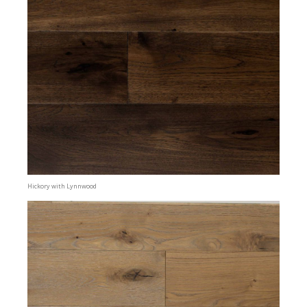
Hickory with Lynnwood