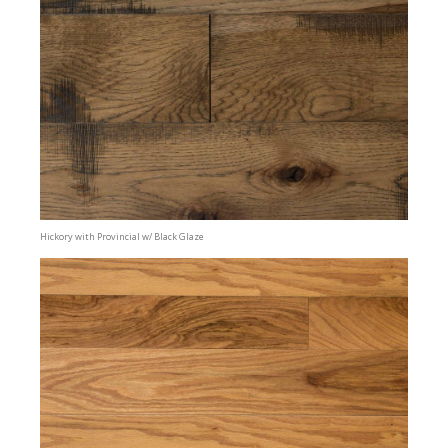
Hickory with Provincial w/ Black Glaze