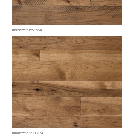
Hickory with Provincial
Hickory with Antique Oak