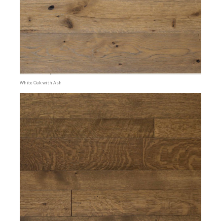
White Oak with Ash