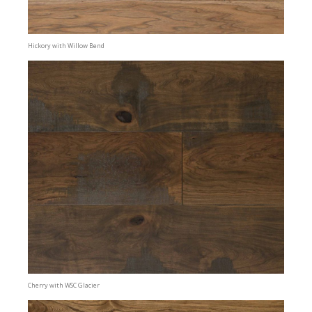
Hickory with Willow Bend
Cherry with WSC Glacier