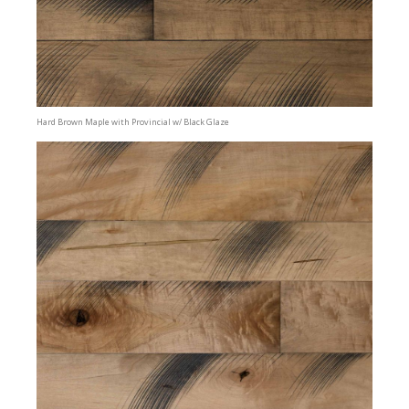
Hard Brown Maple with Provincial w/ Black Glaze