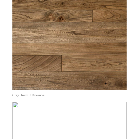
Grey Elm with Provincial