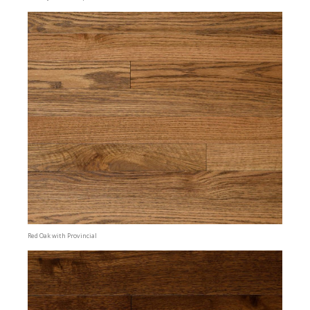
Red Oak with Provincial