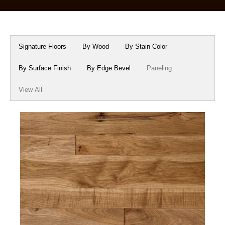
Box Beams
About Crafted in Ohio
Stair Treads
Oak Heirlooms
Signature Floors
By Wood
By Stain Color
Millwork & Trim
Contact Us
By Surface Finish
By Edge Bevel
Paneling
View All