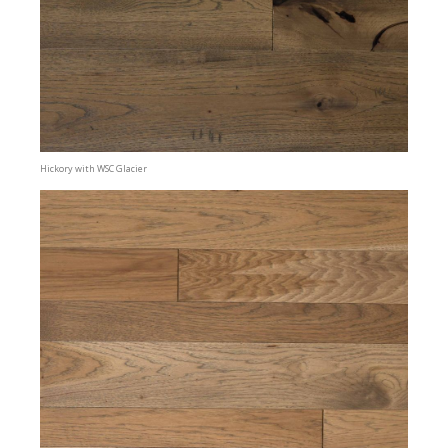
Hickory with WSC Glacier