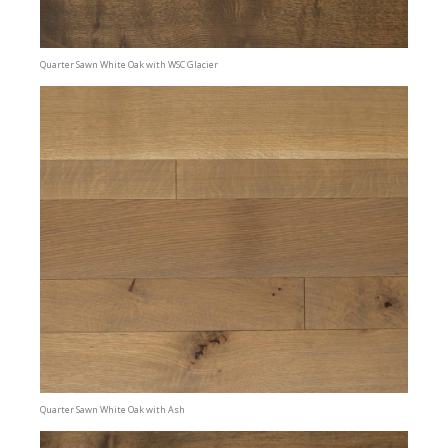
Quarter Sawn White Oak with WSC Glacier
Quarter Sawn White Oak with Ash