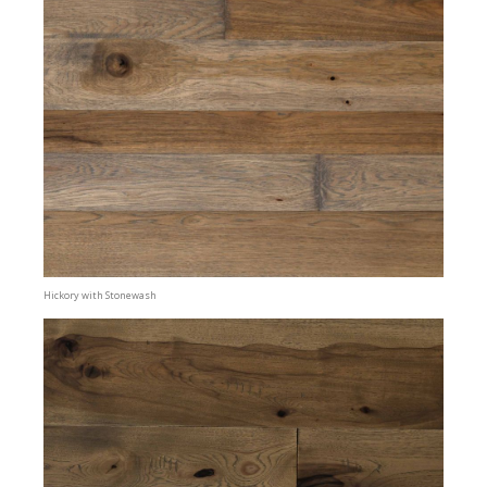
Hickory with Stonewash