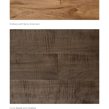
Hickory with Early American
Curly Maple with Shadow