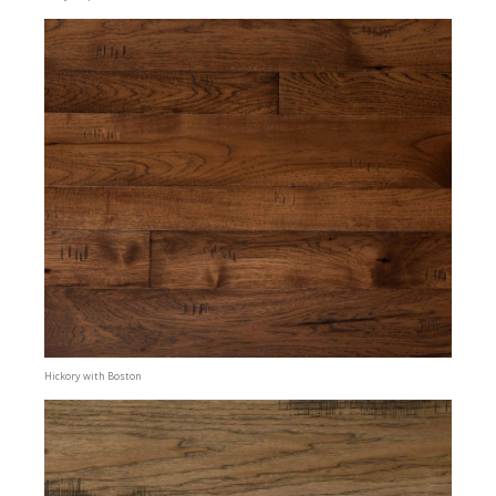
Hickory with Boston