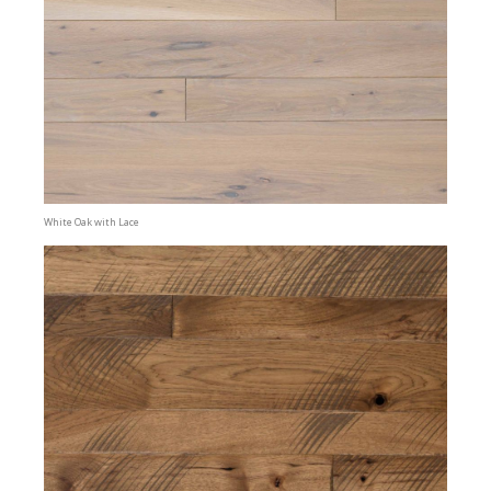
White Oak with Lace