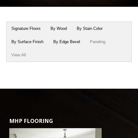
Box Beams
About Crafted in Ohio
Stair Treads
Oak Heirlooms
Signature Floors
By Wood
By Stain Color
Millwork & Trim
Contact Us
By Surface Finish
By Edge Bevel
Paneling
View All
MHP FLOORING