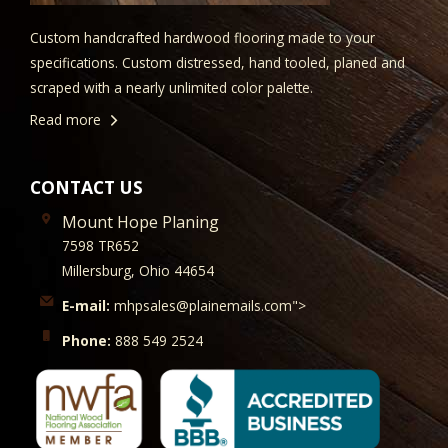
Custom handcrafted hardwood flooring made to your
specifications. Custom distressed, hand tooled, planed and
scraped with a nearly unlimited color palette.
Read more
CONTACT US
Mount Hope Planing
7598 TR652
Millersburg, Ohio 44654
E-mail:
mhpsales@plainemails.com">
Phone:
888 549 2524