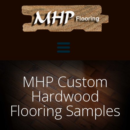
Flooring Samples
MHP Custom
Flooring Installation Gallery
Hardwood
Flooring Installation Gallery
Mantels, Shelves and Millwork
Flooring Samples
Customer Snapshots
Mantels
About MHP
Shelves
Millwork and Trim
Contact